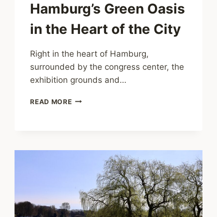
Hamburg’s Green Oasis
in the Heart of the City
Right in the heart of Hamburg,
surrounded by the congress center, the
exhibition grounds and…
PLANTEN
READ MORE
UN
BLOMEN
–
HAMBURG’S
GREEN
OASIS
IN
THE
HEART
OF
THE