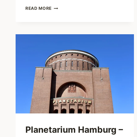
JAPAN
READ MORE
FESTIVAL
HAMBURG
–
A
MUST-
VISIT
FOR
JAPAN
FANS
IN
HAMBURG
Planetarium Hamburg –