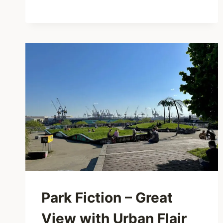
CHERRY
BLOSSOMS
&
ALSTER
VIEWS
Park Fiction – Great
View with Urban Flair