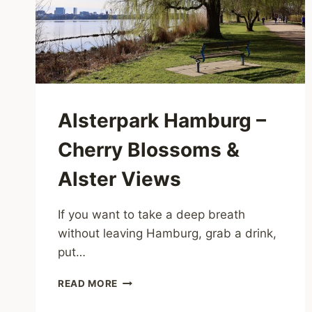
Alsterpark Hamburg –
Cherry Blossoms &
Alster Views
If you want to take a deep breath
without leaving Hamburg, grab a drink,
put…
ALSTERPARK
READ MORE
HAMBURG
–