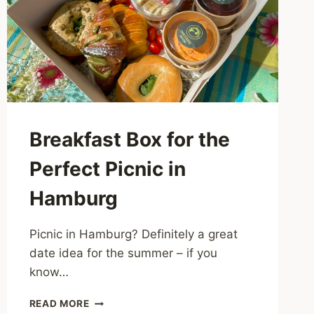
Breakfast Box for the
Perfect Picnic in
Hamburg
Picnic in Hamburg? Definitely a great
date idea for the summer – if you
know…
BREAKFAST
READ MORE