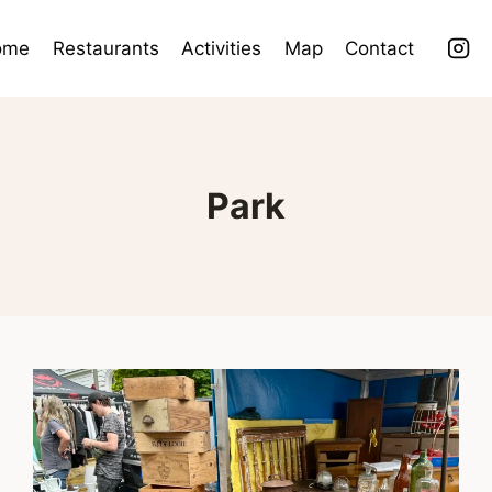
ome
Restaurants
Activities
Map
Contact
Park