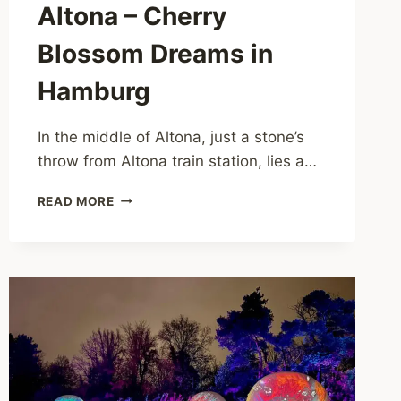
Altona – Cherry
Blossom Dreams in
Hamburg
In the middle of Altona, just a stone’s
throw from Altona train station, lies a…
PLATZ
READ MORE
DER
REPUBLIK
ALTONA
–
CHERRY
BLOSSOM
DREAMS
IN
HAMBURG