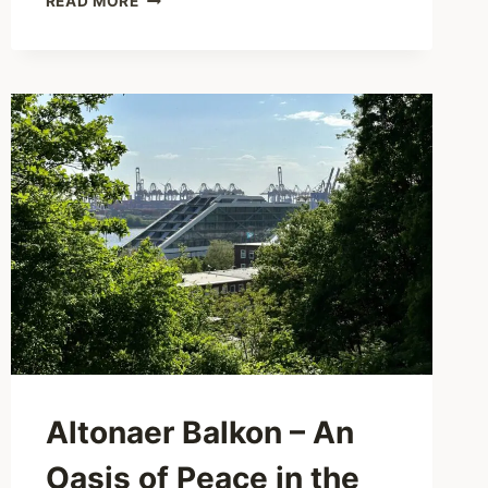
READ MORE
GARDEN
–
A
SPARKLING
WINTER
FAIRY
TALE
IN
THE
LOKI
SCHMIDT
GARDEN
Altonaer Balkon – An
Oasis of Peace in the