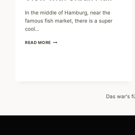
In the middle of Hamburg, near the
famous fish market, there is a super
cool…
PARK
READ MORE
FICTION
–
GREAT
VIEW
WITH
URBAN
FLAIR
Das war's f