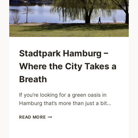
CITY
Stadtpark Hamburg –
Where the City Takes a
Breath
If you’re looking for a green oasis in
Hamburg that’s more than just a bit…
STADTPARK
READ MORE
HAMBURG
–
WHERE