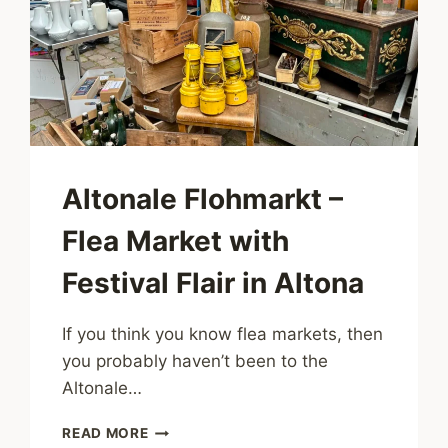
Altonale Flohmarkt –
Flea Market with
Festival Flair in Altona
If you think you know flea markets, then
you probably haven’t been to the
Altonale…
ALTONALE
READ MORE