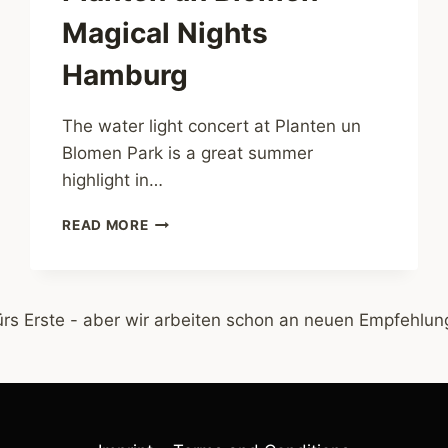
Magical Nights
Hamburg
The water light concert at Planten un
Blomen Park is a great summer
highlight in…
WATER
READ MORE
LIGHT
CONCERT
PLANTEN
UN
ürs Erste - aber wir arbeiten schon an neuen Empfehlung
BLOMEN
–
MAGICAL
NIGHTS
HAMBURG