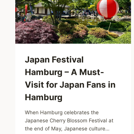
Japan Festival
Hamburg – A Must-
Visit for Japan Fans in
Hamburg
When Hamburg celebrates the
Japanese Cherry Blossom Festival at
the end of May, Japanese culture…