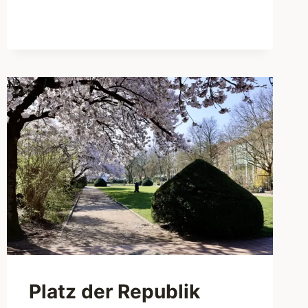
BOX
FOR
THE
PERFECT
PICNIC
IN
HAMBURG
Platz der Republik