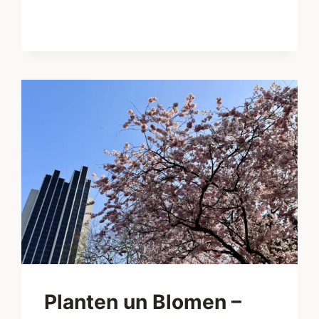
FLOHMARKT
–
FLEA
MARKET
WITH
FESTIVAL
FLAIR
IN
ALTONA
Planten un Blomen –