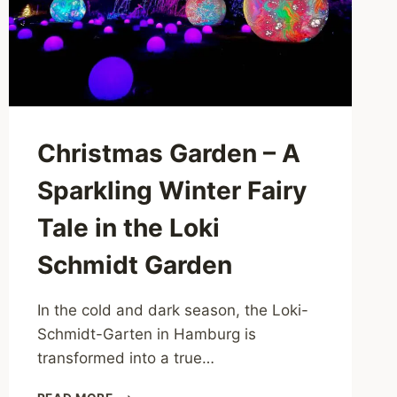
Christmas Garden – A
Sparkling Winter Fairy
Tale in the Loki
Schmidt Garden
In the cold and dark season, the Loki-
Schmidt-Garten in Hamburg is
transformed into a true…
CHRISTMAS