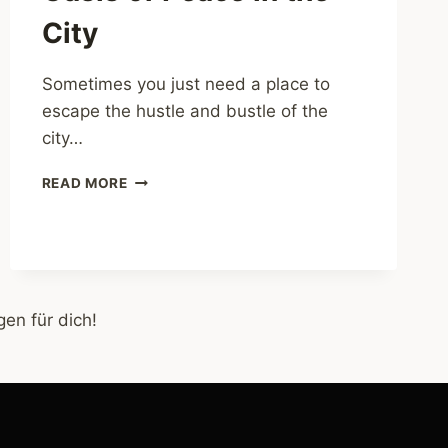
City
Sometimes you just need a place to
escape the hustle and bustle of the
city…
ALTONAER
READ MORE
BALKON
–
AN
OASIS
OF
PEACE
en für dich!
IN
THE
CITY