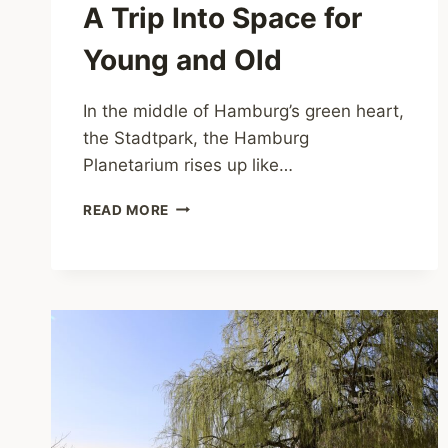
A Trip Into Space for
Young and Old
In the middle of Hamburg’s green heart,
the Stadtpark, the Hamburg
Planetarium rises up like…
PLANETARIUM
READ MORE
HAMBURG
–
A
TRIP
INTO
SPACE
FOR
YOUNG
AND
OLD