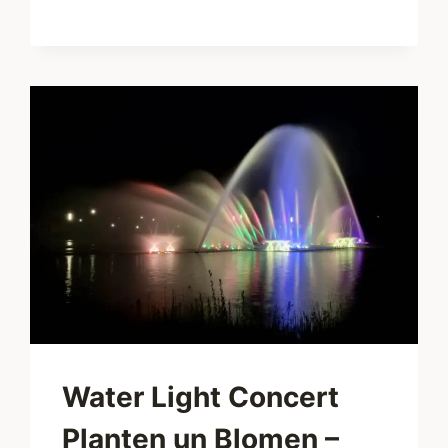
THE
CITY
TAKES
A
BREATH
Water Light Concert
Planten un Blomen –