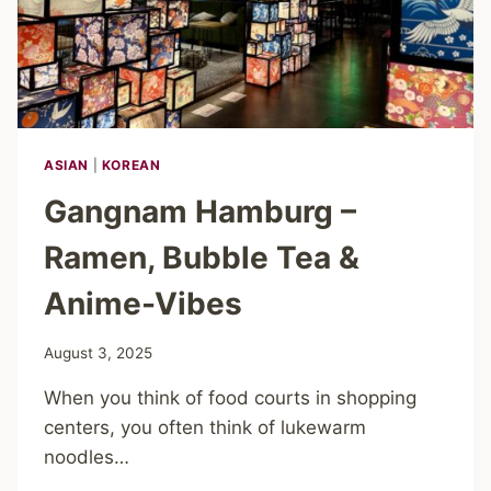
ASIAN
|
KOREAN
Gangnam Hamburg –
Ramen, Bubble Tea &
Anime-Vibes
August 3, 2025
When you think of food courts in shopping
centers, you often think of lukewarm
noodles…