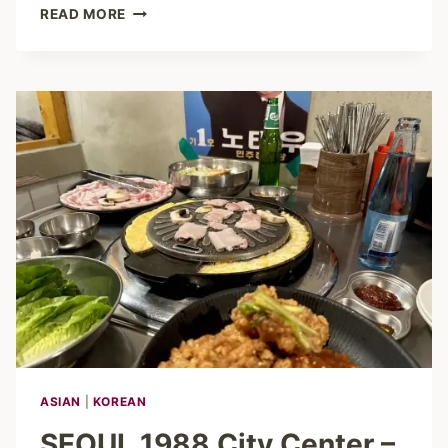
GANGNAM
READ MORE
HAMBURG
–
RAMEN,
BUBBLE
TEA
&
ANIME-
VIBES
ASIAN
|
KOREAN
SEOUL 1988 City Center –