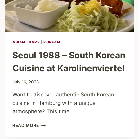
ASIAN
|
BARS
|
KOREAN
Seoul 1988 – South Korean
Cuisine at Karolinenviertel
July 16, 2023
Want to discover authentic South Korean
cuisine in Hamburg with a unique
atmosphere? This time,…
SEOUL
READ MORE
1988
–