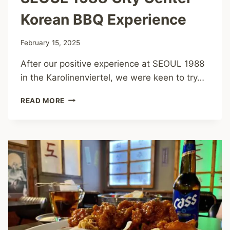
Korean BBQ Experience
February 15, 2025
After our positive experience at SEOUL 1988
in the Karolinenviertel, we were keen to try…
SEOUL
READ MORE
1988
CITY
CENTER
–
KOREAN
BBQ
EXPERIENCE