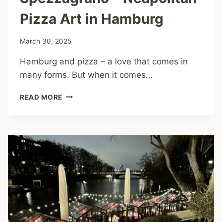
Pizza Art in Hamburg
March 30, 2025
Hamburg and pizza – a love that comes in
many forms. But when it comes…
SPEZZAGRANO
READ MORE
–
NEAPOLITAN
PIZZA
ART
IN
HAMBURG