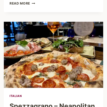
PELLICANO
READ MORE
HAMBURG
–
DOLCE
VITA
BETWEEN
THE
CASINO
AND
CITY
FLAIR
ITALIAN
Spezzagrano – Neapolitan