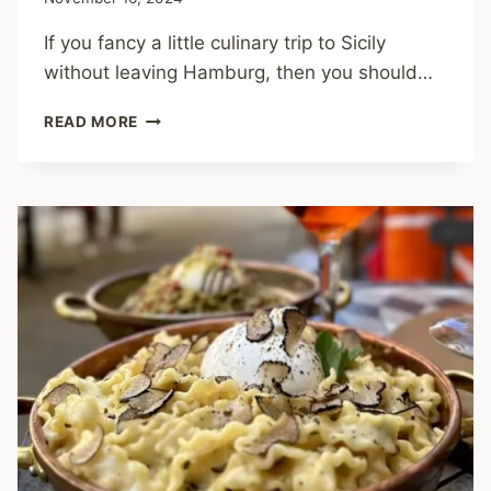
If you fancy a little culinary trip to Sicily
without leaving Hamburg, then you should…
CRISPI
READ MORE
–
THE
TASTE
OF
SICILY
IN
THE
MIDDLE
OF
HAMBURG