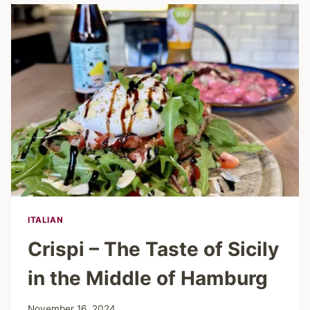
IN
MAGICAL
GLASS
HOUSES
ITALIAN
Crispi – The Taste of Sicily
in the Middle of Hamburg
November 16, 2024