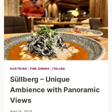
APERITIF
IN
PERFECT
HARMONY
AUSTRIAN
|
FINE DINING
|
ITALIAN
Süllberg – Unique
Ambience with Panoramic
Views
April 14, 2024