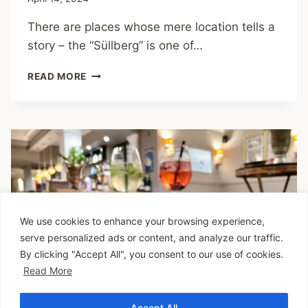
There are places whose mere location tells a
story – the “Süllberg” is one of…
SÜLLBERG
READ MORE
–
UNIQUE
AMBIENCE
WITH
PANORAMIC
VIEWS
We use cookies to enhance your browsing experience,
serve personalized ads or content, and analyze our traffic.
By clicking "Accept All", you consent to our use of cookies.
Read More
Accept All