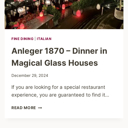
FINE DINING
|
ITALIAN
Anleger 1870 – Dinner in
Magical Glass Houses
December 29, 2024
If you are looking for a special restaurant
experience, you are guaranteed to find it…
ANLEGER
READ MORE
1870
–
DINNER