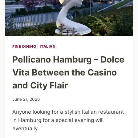
FINE DINING
|
ITALIAN
Pellicano Hamburg – Dolce
Vita Between the Casino
and City Flair
June 21, 2026
Anyone looking for a stylish Italian restaurant
in Hamburg for a special evening will
eventually…