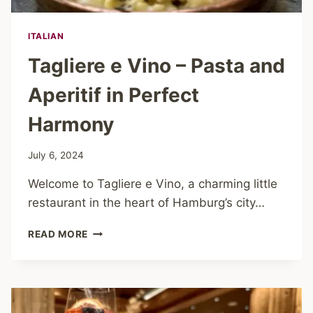
ITALIAN
Tagliere e Vino – Pasta and
Aperitif in Perfect
Harmony
July 6, 2024
Welcome to Tagliere e Vino, a charming little
restaurant in the heart of Hamburg’s city…
TAGLIERE
READ MORE
E
VINO
–
PASTA
AND