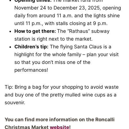
November 24 to December 23, 2025, opening
daily from around 11 a.m. and the lights shine
until 11 p.m., with stalls closing at 9 p.m.
How to get there:
The “Rathaus” subway
station is right next to the market.
Children’s tip:
The flying Santa Claus is a
highlight for the whole family – plan your visit
so that you don’t miss one of the
performances!
Tip: Bring a bag for your shopping to avoid waste
and buy one of the pretty mulled wine cups as a
souvenir.
You can find more information on the Roncalli
Christmas Market
website
!