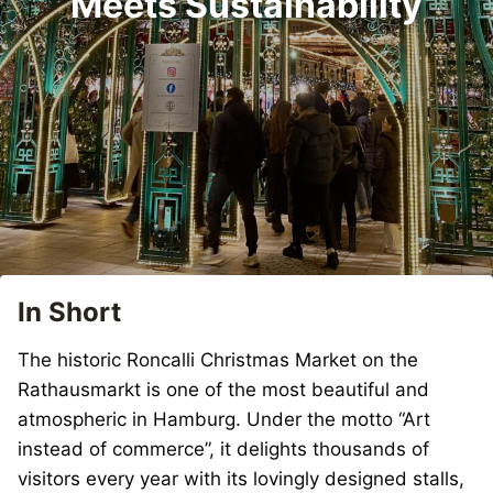
Meets Sustainability
In Short
The historic Roncalli Christmas Market on the
Rathausmarkt is one of the most beautiful and
atmospheric in Hamburg. Under the motto “Art
instead of commerce”, it delights thousands of
visitors every year with its lovingly designed stalls,