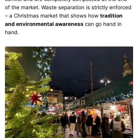
of the market. Waste separation is strictly enforced
– a Christmas market that shows how
tradition
and environmental awareness
can go hand in
hand.