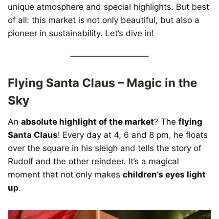
unique atmosphere and special highlights. But best
of all: this market is not only beautiful, but also a
pioneer in sustainability. Let’s dive in!
Flying Santa Claus – Magic in the
Sky
An
absolute highlight of the market
? The
flying
Santa Claus
! Every day at 4, 6 and 8 pm, he floats
over the square in his sleigh and tells the story of
Rudolf and the other reindeer. It’s a magical
moment that not only makes
children’s eyes light
up
.