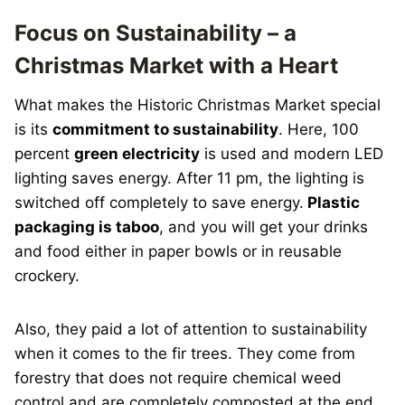
Focus on Sustainability – a
Christmas Market with a Heart
What makes the Historic Christmas Market special
is its
commitment to sustainability
. Here, 100
percent
green electricity
is used and modern LED
lighting saves energy. After 11 pm, the lighting is
switched off completely to save energy.
Plastic
packaging is taboo
, and you will get your drinks
and food either in paper bowls or in reusable
crockery.
Also, they paid a lot of attention to sustainability
when it comes to the fir trees. They come from
forestry that does not require chemical weed
control and are completely composted at the end