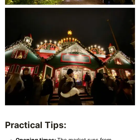
Practical Tips:
Opening times:
The market runs from