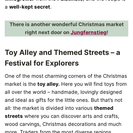
a
well-kept secret
.
There is another wonderful Christmas market
right next door on
Jungfernstieg
!
Toy Alley and Themed Streets – a
Festival for Explorers
One of the most charming corners of the Christmas
market is the
toy alley.
Here you will find toys from
all over the world – handmade, lovingly designed
and ideal as gifts for the little ones. But that’s not
all: the market is divided into various
themed
streets
where you can discover arts and crafts,
wood carvings, Christmas decorations and much
more. Traders from the most diverse regions