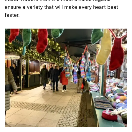
ensure a variety that will make every heart beat
faster.