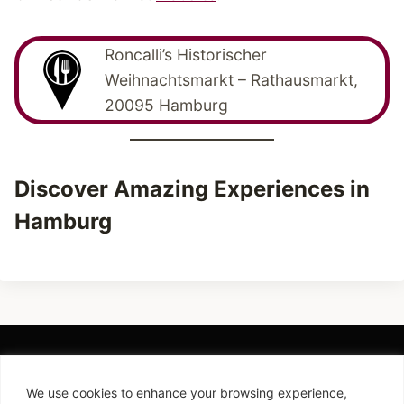
Roncalli’s Historischer
Weihnachtsmarkt – Rathausmarkt,
20095 Hamburg
Discover Amazing Experiences in
Hamburg
We use cookies to enhance your browsing experience,