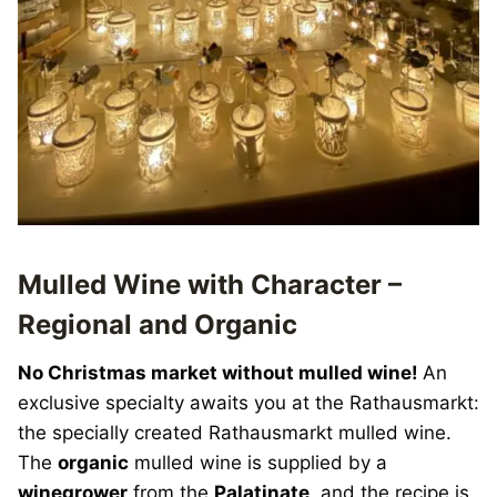
Mulled Wine with Character –
Regional and Organic
No Christmas market without mulled wine!
An
exclusive specialty awaits you at the Rathausmarkt:
the specially created Rathausmarkt mulled wine.
The
organic
mulled wine is supplied by a
winegrower
from the
Palatinate
, and the recipe is