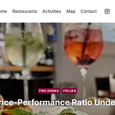
ome
Restaurants
Activities
Map
Contact
FINE DINING
ITALIAN
rice-Performance Ratio Unde