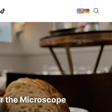
r the Microscope