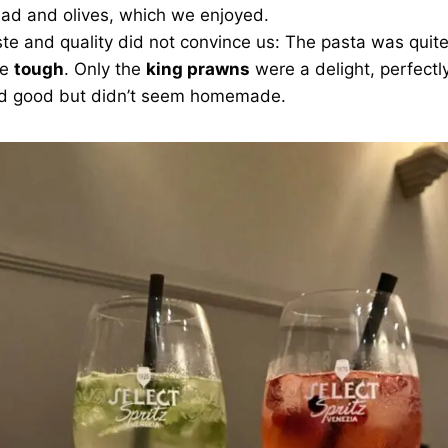
ead and olives, which we enjoyed.
ste and quality did not convince us: The pasta was quit
le
tough
. Only the
king prawns
were a delight, perfectl
ted good but didn’t seem homemade.