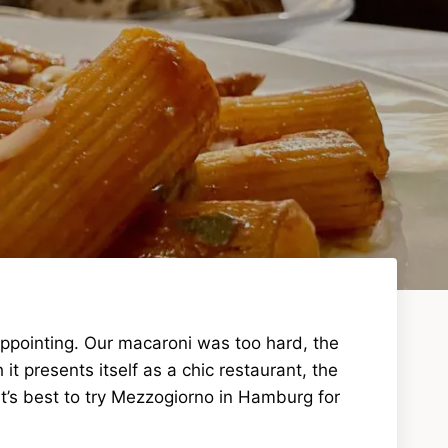
appointing. Our macaroni was too hard, the
 presents itself as a chic restaurant, the
t’s best to try Mezzogiorno in Hamburg for