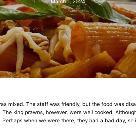
March 1, 2024
was mixed. The staff was friendly, but the food was dis
he king prawns, however, were well cooked. Although it
us. Perhaps when we were there, they had a bad day, so i