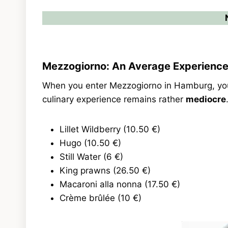
Mezzogiorno: An Average Experienc
When you enter Mezzogiorno in Hamburg, you 
culinary experience remains rather
mediocre
Lillet Wildberry (10.50 €)
Hugo (10.50 €)
Still Water (6 €)
King prawns (26.50 €)
Macaroni alla nonna (17.50 €)
Crème brûlée (10 €)