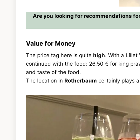
Are you looking for recommendations for
Value for Money
The price tag here is quite
high
. With a Lille
continued with the food: 26.50 € for king p
and taste of the food.
The location in
Rotherbaum
certainly plays a 