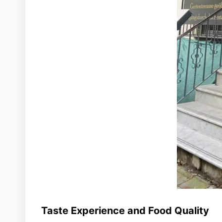
Taste Experience and Food Quality