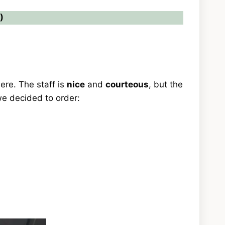
)
ere. The staff is
nice
and
courteous
, but the
 we decided to order: