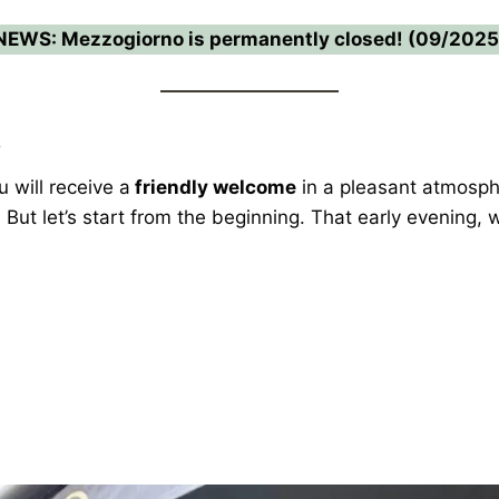
NEWS: Mezzogiorno is permanently closed! (09/2025
e
will receive a
friendly welcome
in a pleasant atmosph
. But let’s start from the beginning. That early evening,