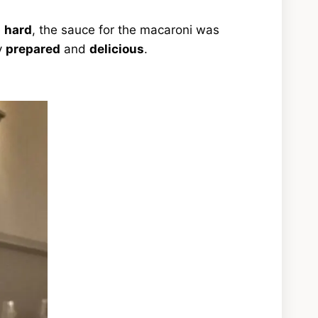
e
hard
, the sauce for the macaroni was
y
prepared
and
delicious
.