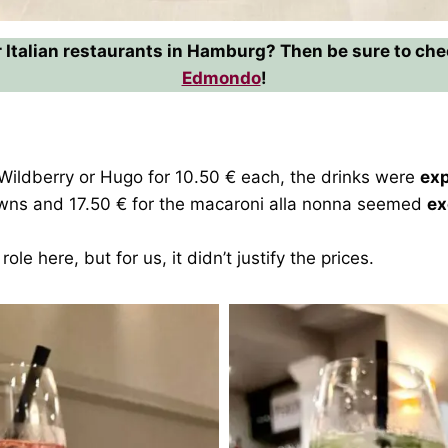
 Italian restaurants in Hamburg? Then be sure to ch
Edmondo
!
t Wildberry or Hugo for 10.50 € each, the drinks were
ex
rawns and 17.50 € for the macaroni alla nonna seemed
ex
role here, but for us, it didn’t justify the prices.