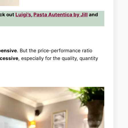
eck out
Luigi’s
,
Pasta Autentica by Jill
and
pensive
. But the price-performance ratio
cessive
, especially for the quality, quantity