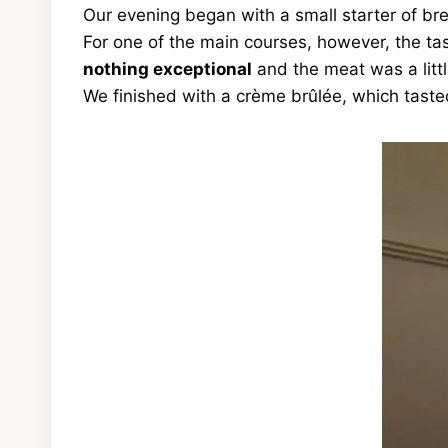
Our evening began with a small starter of br
For one of the main courses, however, the ta
nothing exceptional
and the meat was a litt
We finished with a crème brûlée, which tas