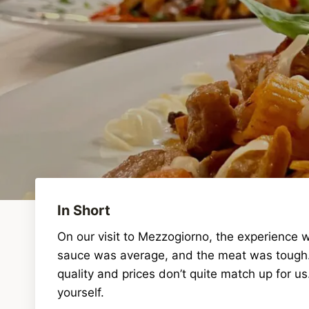
In Short
On our visit to Mezzogiorno, the experience 
sauce was average, and the meat was tough. T
quality and prices don’t quite match up for 
yourself.