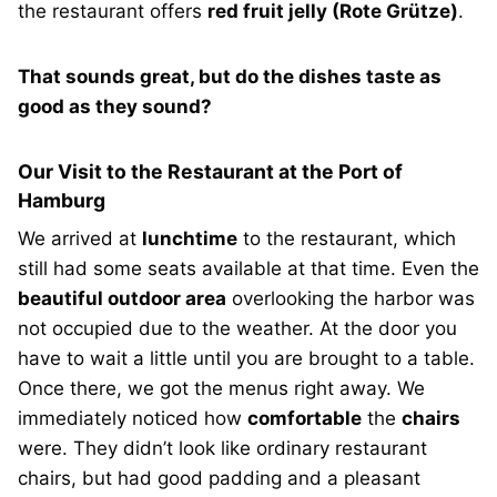
the restaurant offers
red fruit jelly (Rote Grütze)
.
That sounds great, but do the dishes taste as
good as they sound?
Our Visit to the Restaurant at the Port of
Hamburg
We arrived at
lunchtime
to the restaurant, which
still had some seats available at that time. Even the
beautiful outdoor area
overlooking the harbor was
not occupied due to the weather. At the door you
have to wait a little until you are brought to a table.
Once there, we got the menus right away. We
immediately noticed how
comfortable
the
chairs
were. They didn’t look like ordinary restaurant
chairs, but had good padding and a pleasant