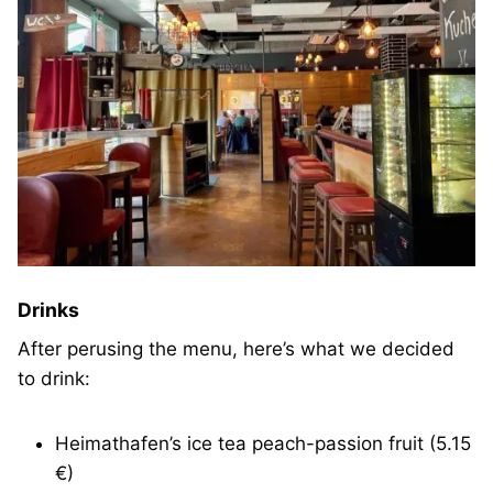
Drinks
After perusing the menu, here’s what we decided
to drink:
Heimathafen’s ice tea peach-passion fruit (5.15
€)