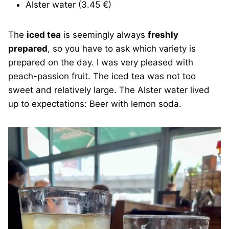
Alster water (3.45 €)
The
iced tea
is seemingly always
freshly
prepared
, so you have to ask which variety is
prepared on the day. I was very pleased with
peach-passion fruit. The iced tea was not too
sweet and relatively large. The Alster water lived
up to expectations: Beer with lemon soda.