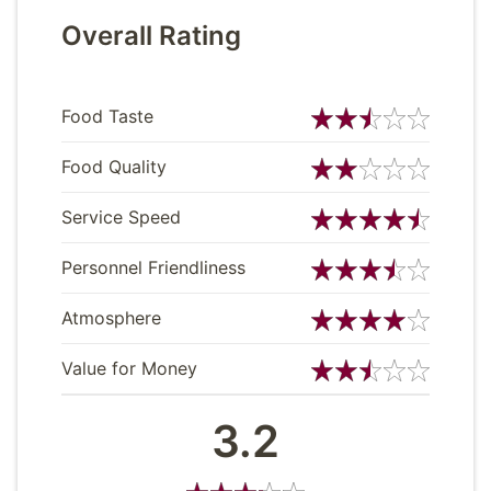
Overall Rating
Food Taste
Food Quality
Service Speed
Personnel Friendliness
Atmosphere
Value for Money
3.2