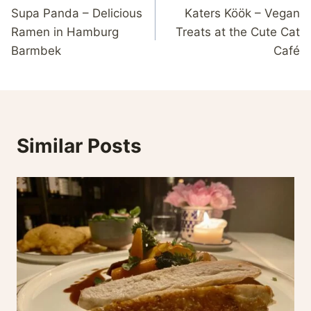
Supa Panda – Delicious
Katers Köök – Vegan
navigation
Ramen in Hamburg
Treats at the Cute Cat
Barmbek
Café
Similar Posts