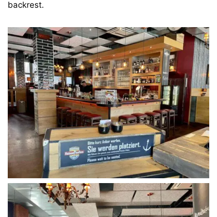
backrest.