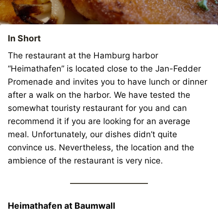
In Short
The restaurant at the Hamburg harbor
“Heimathafen” is located close to the Jan-Fedder
Promenade and invites you to have lunch or dinner
after a walk on the harbor. We have tested the
somewhat touristy restaurant for you and can
recommend it if you are looking for an average
meal. Unfortunately, our dishes didn’t quite
convince us. Nevertheless, the location and the
ambience of the restaurant is very nice.
Heimathafen at Baumwall