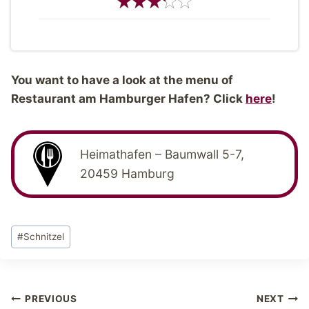
You want to have a look at the menu of
Restaurant am Hamburger Hafen? Click
here
!
Heimathafen – Baumwall 5-7,
20459 Hamburg
Post
#
Schnitzel
Tags:
Post
PREVIOUS
NEXT