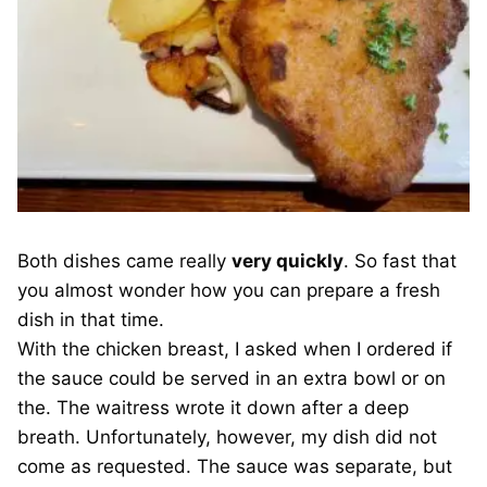
Both dishes came really
very quickly
. So fast that
you almost wonder how you can prepare a fresh
dish in that time.
With the chicken breast, I asked when I ordered if
the sauce could be served in an extra bowl or on
the. The waitress wrote it down after a deep
breath. Unfortunately, however, my dish did not
come as requested. The sauce was separate, but