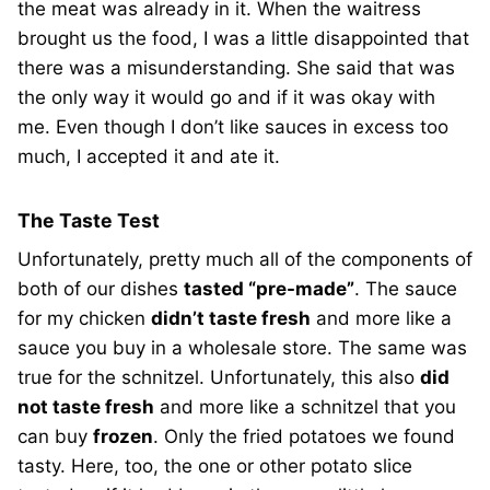
the meat was already in it. When the waitress
brought us the food, I was a little disappointed that
there was a misunderstanding. She said that was
the only way it would go and if it was okay with
me. Even though I don’t like sauces in excess too
much, I accepted it and ate it.
The Taste Test
Unfortunately, pretty much all of the components of
both of our dishes
tasted “pre-made”
. The sauce
for my chicken
didn’t taste fresh
and more like a
sauce you buy in a wholesale store. The same was
true for the schnitzel. Unfortunately, this also
did
not taste fresh
and more like a schnitzel that you
can buy
frozen
. Only the fried potatoes we found
tasty. Here, too, the one or other potato slice