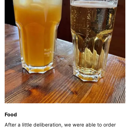
Food
After a little deliberation, we were able to order