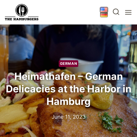
Skip
to
content
GERMAN
Heimathafen – German
Delicacies at the Harbor in
Hamburg
June 11, 2023