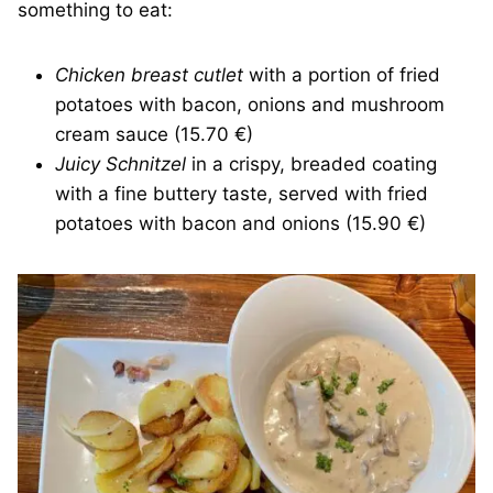
something to eat:
Chicken breast cutlet
with a portion of fried
potatoes with bacon, onions and mushroom
cream sauce (15.70 €)
Juicy Schnitzel
in a crispy, breaded coating
with a fine buttery taste, served with fried
potatoes with bacon and onions (15.90 €)