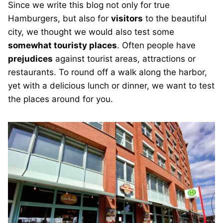
Since we write this blog not only for true
Hamburgers, but also for
visitors
to the beautiful
city, we thought we would also test some
somewhat touristy places
. Often people have
prejudices
against tourist areas, attractions or
restaurants. To round off a walk along the harbor,
yet with a delicious lunch or dinner, we want to test
the places around for you.