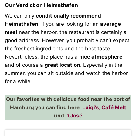
Our Verdict on Heimathafen
We can only
conditionally recommend
Heimathafen
. If you are looking for an
average
meal
near the harbor, the restaurant is certainly a
good address. However, you probably can’t expect
the freshest ingredients and the best taste.
Nevertheless, the place has a
nice atmosphere
and of course a
great location
. Especially in the
summer, you can sit outside and watch the harbor
for a while.
Our favorites with delicious food near the port of
Hamburg you can find here
:
Luigi’s
,
Café Melt
und
D.José