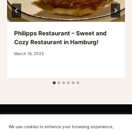
Philipps Restaurant – Sweet and
Cozy Restaurant in Hamburg!
March 18, 2023
We use cookies to enhance your browsing experience,