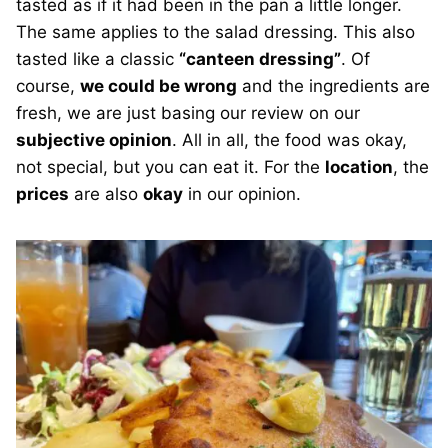
tasted as if it had been in the pan a little longer.
The same applies to the salad dressing. This also
tasted like a classic
“canteen dressing”
. Of
course,
we could be wrong
and the ingredients are
fresh, we are just basing our review on our
subjective opinion
. All in all, the food was okay,
not special, but you can eat it. For the
location
, the
prices
are also
okay
in our opinion.