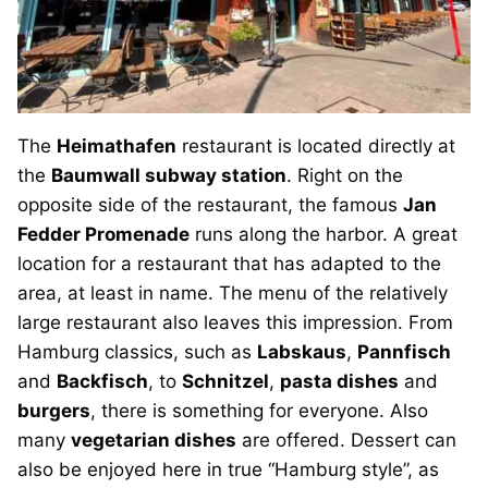
The
Heimathafen
restaurant is located directly at
the
Baumwall subway station
. Right on the
opposite side of the restaurant, the famous
Jan
Fedder Promenade
runs along the harbor. A great
location for a restaurant that has adapted to the
area, at least in name. The menu of the relatively
large restaurant also leaves this impression. From
Hamburg classics, such as
Labskaus
,
Pannfisch
and
Backfisch
, to
Schnitzel
,
pasta dishes
and
burgers
, there is something for everyone. Also
many
vegetarian dishes
are offered. Dessert can
also be enjoyed here in true “Hamburg style”, as